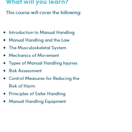
What will you learn?
This course will cover the following:
Introduction to Manual Handling
Manual Handling and the Law
The Musculoskeletal System
Mechanics of Movement
Types of Manual Handling Injuries
Risk Assessment
Control Measures for Reducing the
Risk of Harm
Principles of Safer Handling
Manual Handling Equipment