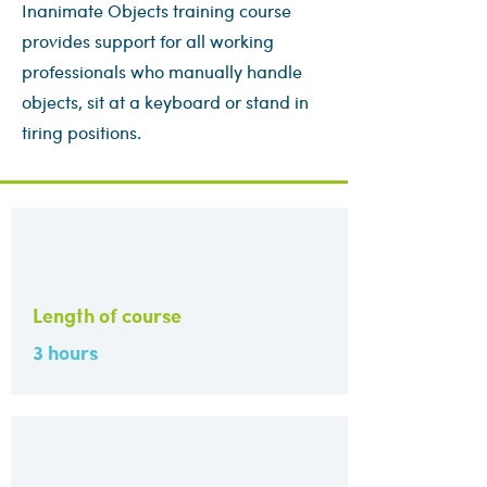
Inanimate Objects training course
provides support for all working
professionals who manually handle
objects, sit at a keyboard or stand in
tiring positions.
Length of course
3 hours