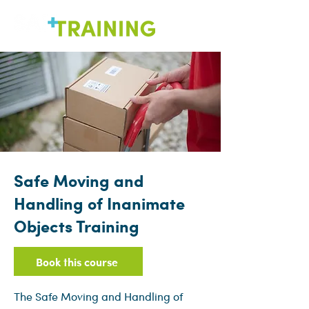
Safe Moving and
Handling of Inanimate
Objects Training
Book this course
The Safe Moving and Handling of