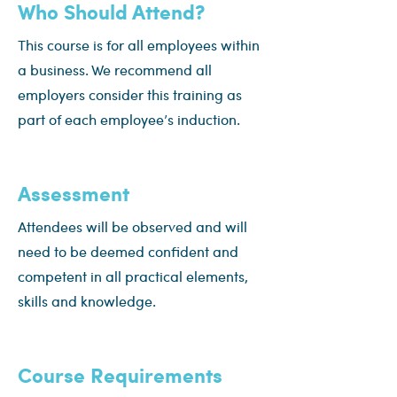
Who Should Attend?
This course is for all employees within
a business. We recommend all
employers consider this training as
part of each employee’s induction.
Assessment
Attendees will be observed and will
need to be deemed confident and
competent in all practical elements,
skills and knowledge.
Course Requirements