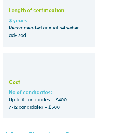
Length of certification
3 years
Recommended annual refresher
advised
Cost
No of candidates:
Up to 6 candidates – £400
7-12 candidates – £500​