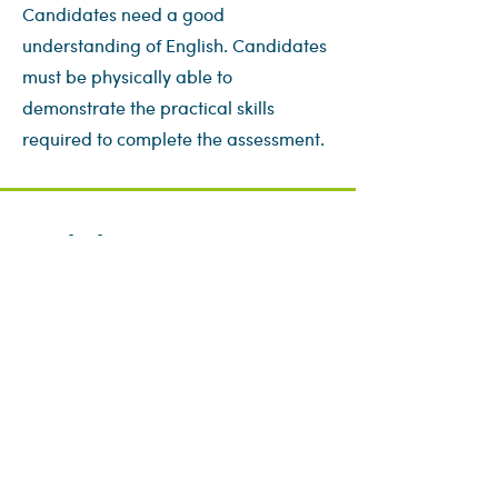
Candidates need a good
understanding of English. Candidates
must be physically able to
demonstrate the practical skills
required to complete the assessment.
Book this course
First name
*
Last name
*
Email
*