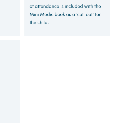
of attendance is included with the
Mini Medic book as a ‘cut-out’ for
the child.