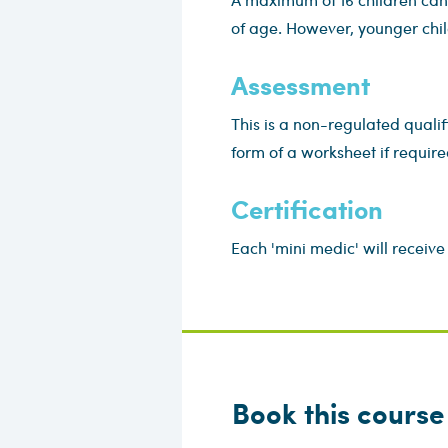
of age. However, younger chil
Assessment
This is a non-regulated qualif
form of a worksheet if require
Certification
Each 'mini medic' will receive 
Book this course