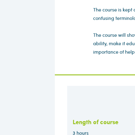
The course is kept 
confusing terminol
The course will sho
ability, make it edu
importance of help
Length of course
3 hours