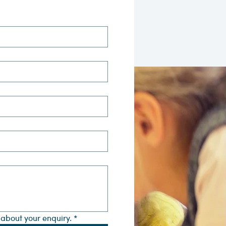
s about your enquiry.
*