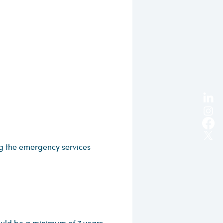
 the emergency services
ould be a minimum of 7 years