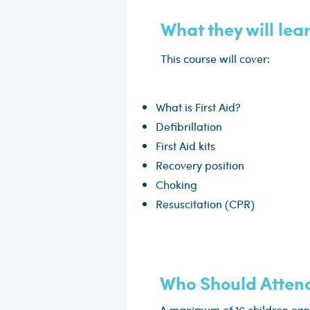
What they will lea
This course will cover:
What is First Aid?
Defibrillation
First Aid kits
Recovery position
Choking
Resuscitation (CPR)
Who Should Atten
A maximum of 16 children can