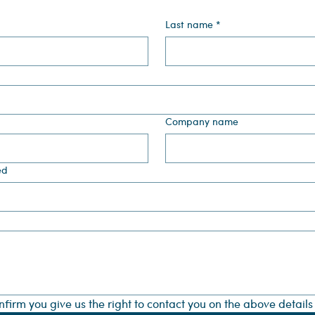
Last name
*
Company name
ed
onfirm you give us the right to contact you on the above detail