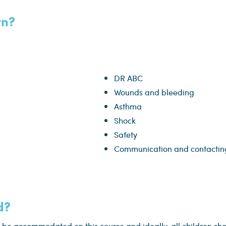
rn?
DR ABC
Wounds and bleeding
Asthma
Shock
Safety
Communication and contacting
d?
 be accommodated on this course and ideally, all children sh