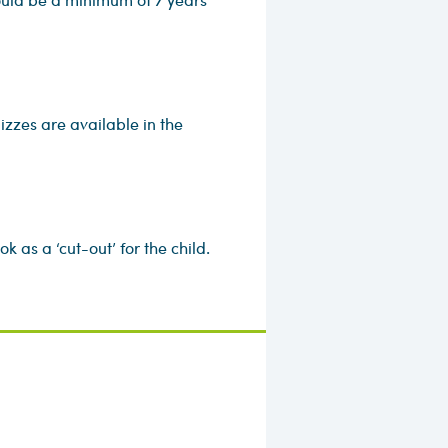
izzes are available in the
 as a ‘cut-out’ for the child.