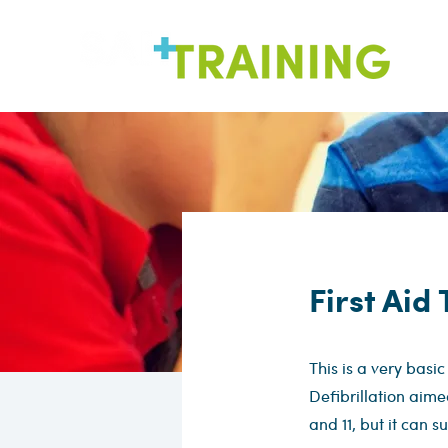
First Aid
This is a very basic
Defibrillation aime
and 11, but it can s