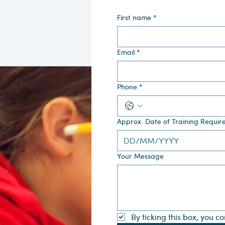
First name
*
Email
*
Phone
*
Approx. Date of Training Requir
Your Message
By ticking this box, you c