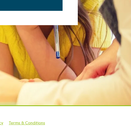
cy
|
Terms & Conditions
raining | All Rights Reserved