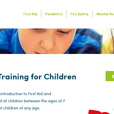
First Aid
Paediatric
Fire Safety
Mental He
 Training for Children
B
 introduction to First Aid and
d at children between the ages of 7
uit children of any age.