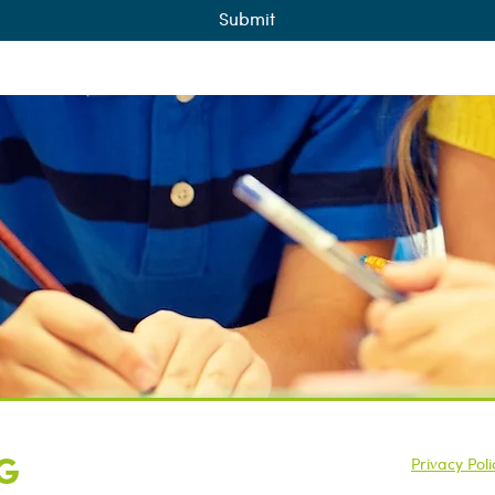
Submit
Opening Hours: 8AM – 7PM
Privacy Poli
+44 (0)7415 651 553
©2025 SAH T