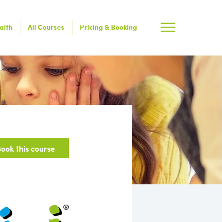
alth
All Courses
Pricing & Booking
ook this course