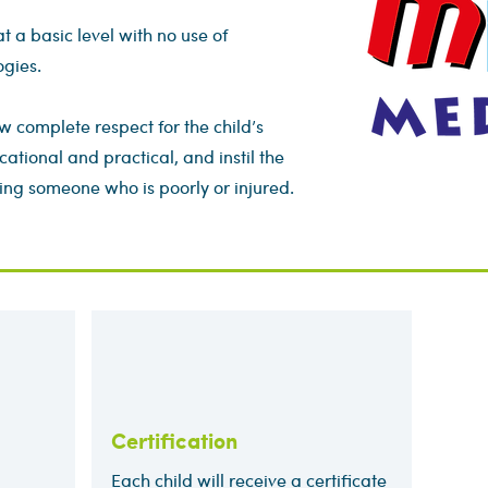
at a basic level with no use of
ogies.
w complete respect for the child’s
cational and practical, and instil the
ing someone who is poorly or injured.
Certification
Each child will receive a certificate