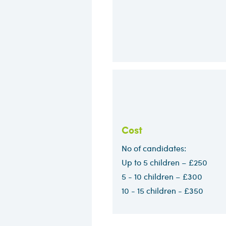
Cost
No of candidates:
Up to 5 children – £250
5 - 10 children – £300​
10 - 15 children - £350