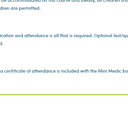
dren are permitted.
ication and attendance is all that is required. Optional test/qu
d.
a certificate of attendance is included with the Mini Medic book