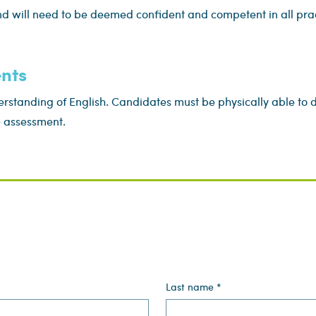
d will need to be deemed confident and competent in all pract
nts
standing of English. Candidates must be physically able to d
e assessment.
Last name
*