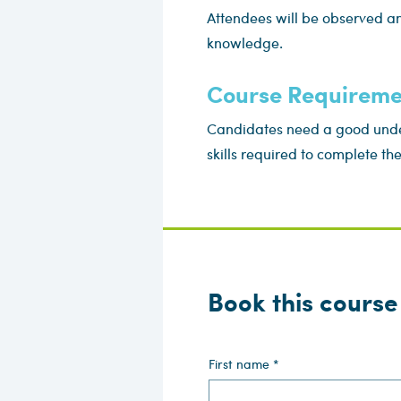
Attendees will be observed an
knowledge.
Course Requireme
Candidates need a good under
skills required to complete th
Book this course
First name
*