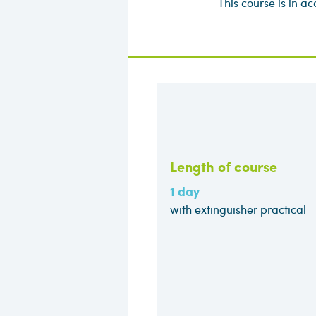
This course is in 
Length of course
1 day
with extinguisher practical