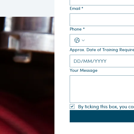
Email
*
Phone
*
Approx. Date of Training Requir
Your Message
By ticking this box, you c