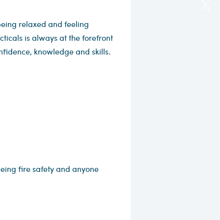
eing relaxed and feeling
icals is always at the forefront
nfidence, knowledge and skills.
eeing fire safety and anyone