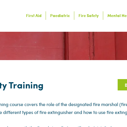
First Aid
Paediatric
Fire Safety
Mental He
ty Training
B
ining course covers the role of the designated fire marshal (fi
e different types of fire extinguisher and how to use fire exting