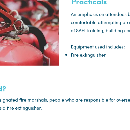
Practicals
An emphasis on attendees b
comfortable attempting pract
of SAH Training, building co
Equipment used includes:
Fire extinguisher
d?
esignated fire marshals, people who are responsible for overs
a fire extinguisher.