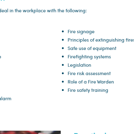
deal in the workplace with the following:
Fire signage
Principles of extinguishing fire
Safe use of equipment
e
Firefighting systems
Legislation
Fire risk assessment
Role of a Fire Warden
Fire safety training
 alarm