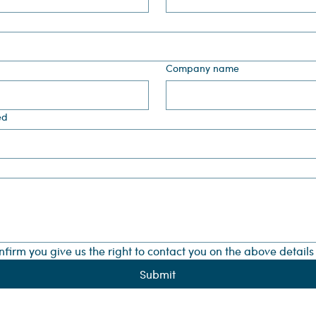
Company name
ed
onfirm you give us the right to contact you on the above detail
Submit