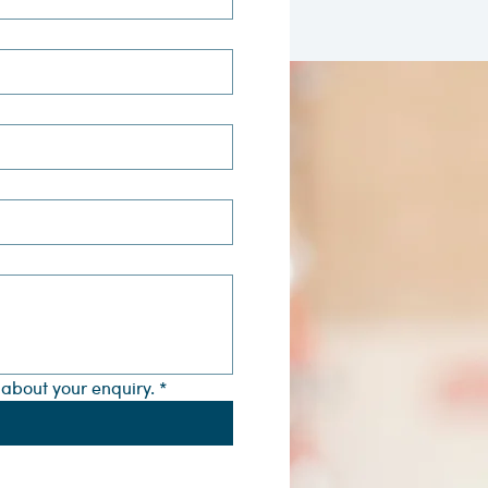
s about your enquiry.
*