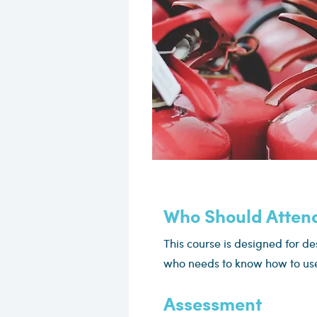
Who Should Atten
This course is designed for d
who needs to know how to use 
Assessment