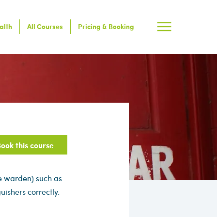
alth
All Courses
Pricing & Booking
ook this course
re warden) such as
uishers correctly.