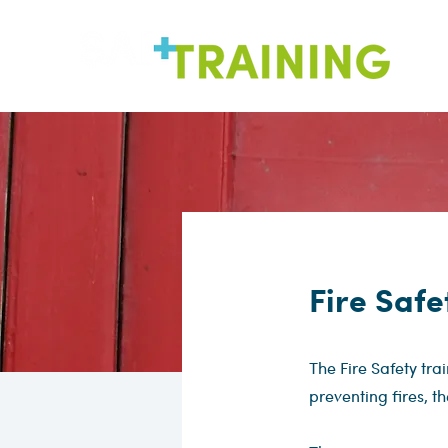
Fire Safe
The Fire Safety tra
preventing fires, th