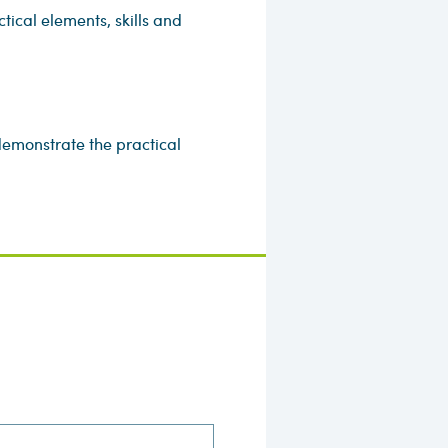
ical elements, skills and
emonstrate the practical