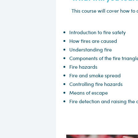
This course will cover how to 
Introduction to fire safety
How fires are caused
Understanding fire
Components of the fire triangl
Fire hazards
Fire and smoke spread
Controlling fire hazards
Means of escape
Fire detection and raising the