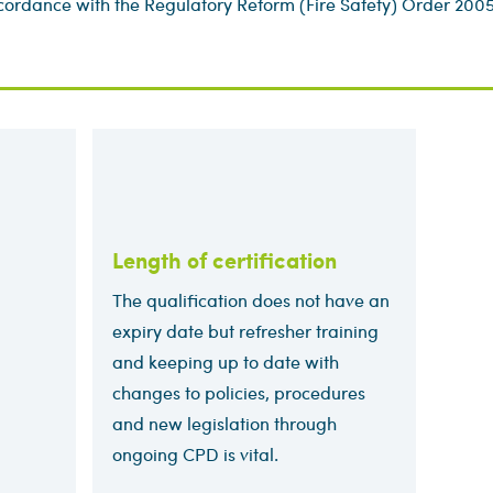
accordance with the Regulatory Reform (Fire Safety) Order 2005
Length of certification
The qualification does not have an
expiry date but refresher training
and keeping up to date with
changes to policies, procedures
and new legislation through
ongoing CPD is vital.