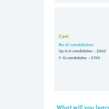
Cost
No of candidates:
Up to 6 candidates – £60
7-12 candidates – £700​
What will you lear