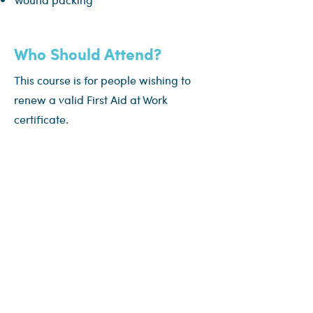
Who Should Attend?
This course is for people wishing to
renew a valid First Aid at Work
certificate.
Assessment
Attendees will be observed and will
need to be deemed confident and
competent in all practical elements,
skills and knowledge.