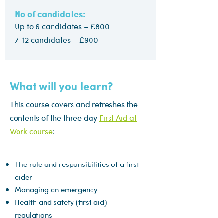
No of candidates:
Up to 6 candidates – £800
7-12 candidates – £900
What will you learn?
This course covers and refreshes the
contents of the three day
First Aid at
Work course
:
The role and responsibilities of a first
aider
Managing an emergency
Health and safety (first aid)
regulations