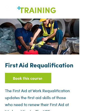
First Aid Requalification
Book this course
The First Aid at Work Requalification
updates the first aid skills of those
who need to renew their First Aid at