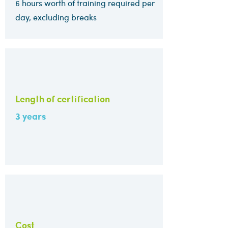
6 hours worth of training required per
day, excluding breaks
Length of certification
3 years
Cost