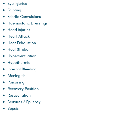
Eye injuries
Fainting
Febrile Convulsions
Haemostatic Dressings
Head injuries
Heart Attack
Heat Exhaustion
​Heat Stroke
Hyperventilation
Hypothermia
Internal Bleeding
Meningitis
Poisoning
Recovery Position
Resuscitation
Seizures / Epilepsy
Sepsis