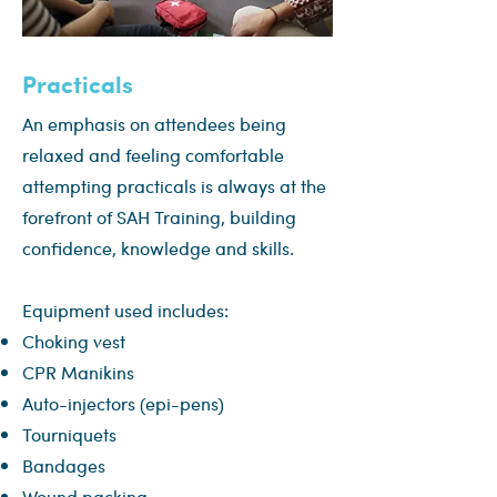
Practicals
An emphasis on attendees being
relaxed and feeling comfortable
attempting practicals is always at the
forefront of SAH Training, building
confidence, knowledge and skills.
Equipment used includes:
Choking vest
CPR Manikins
Auto-injectors (epi-pens)
Tourniquets
Bandages
Wound packing