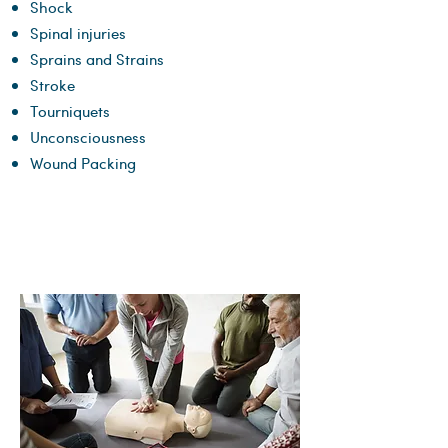
Shock
Spinal injuries
Sprains and Strains
Stroke
Tourniquets
Unconsciousness
Wound Packing