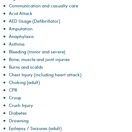
Communication and casualty care
Acid Attack
AED Usage (Defibrillator)
Amputation
Anaphylaxis
Asthma
Bleeding (minor and severe)
Bone, muscle and joint injuries
Burns and scalds
Chest Injury (including heart attack)
Choking (adult)
CPR
Croup
Crush Injury
Diabetes
Drowning
Epilepsy / Seizures (adult)