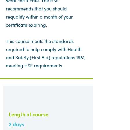
Work certificate. The HSE
recommends that you should
requalify within a month of your
certificate expiring.
This course meets the standards
required to help comply with Health
and Safety (First Aid) regulations 1981,
meeting HSE requirements.
Length of course
2 days